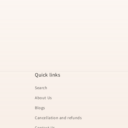
t
i
o
n
:
Quick links
Search
About Us
Blogs
Cancellation and refunds
Contact Us