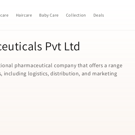
ncare
Haircare
Baby Care
Collection
Deals
uticals Pvt Ltd
tional pharmaceutical company that offers a range
 including logistics, distribution, and marketing