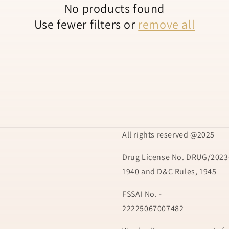
No products found
Use fewer filters or
remove all
All rights reserved @2025
Drug License No. DRUG/2023-
1940 and D&C Rules, 1945
FSSAI No. -
22225067007482