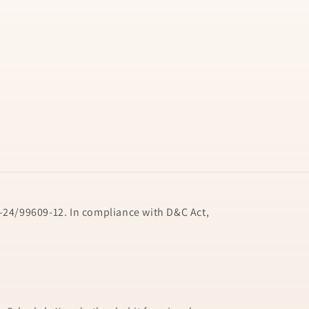
24/99609-12. In compliance with D&C Act,