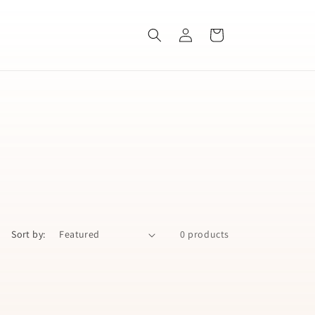
Log
Cart
in
Sort by:
0 products