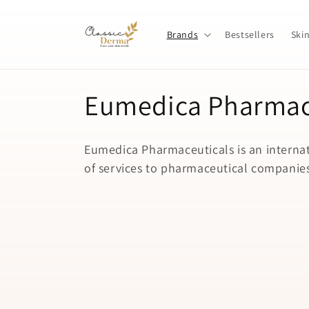
Skip to
content
Brands
Bestsellers
Ski
C
Eumedica Pharmace
o
Eumedica Pharmaceuticals is an interna
l
of services to pharmaceutical companies,
l
e
c