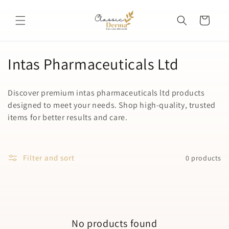
Skip to
content
Cart
C
Intas Pharmaceuticals Ltd
o
Discover premium intas pharmaceuticals ltd products
l
designed to meet your needs. Shop high-quality, trusted
items for better results and care.
l
e
c
Filter and sort
0 products
t
i
o
No products found