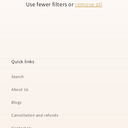
Use fewer filters or
remove all
n
:
Quick links
Search
About Us
Blogs
Cancellation and refunds