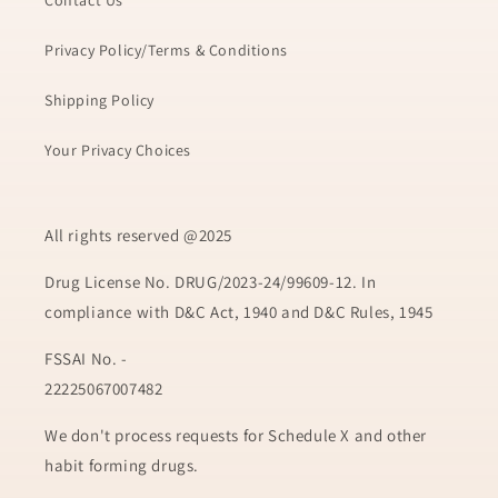
Contact Us
Privacy Policy/Terms & Conditions
Shipping Policy
Your Privacy Choices
All rights reserved @2025
Drug License No. DRUG/2023-24/99609-12. In
compliance with D&C Act, 1940 and D&C Rules, 1945
FSSAI No. -
22225067007482
We don't process requests for Schedule X and other
habit forming drugs.