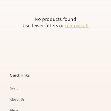
n
:
No products found
Use fewer filters or
remove all
Quick links
Search
About Us
Blogs