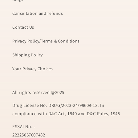
Cancellation and refunds
Contact Us
Privacy Policy/Terms & Conditions
Shipping Policy
Your Privacy Choices
All rights reserved @2025
Drug License No. DRUG/2023-24/99609-12. In
compliance with D&C Act, 1940 and D&C Rules, 1945
FSSAI No. -
22225067007482