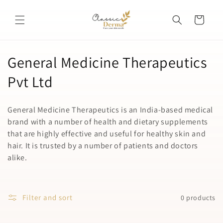
Skip to
content
Cart
C
General Medicine Therapeutics
o
Pvt Ltd
l
General Medicine Therapeutics is an India-based medical
l
brand with a number of health and dietary supplements
that are highly effective and useful for healthy skin and
e
hair. It is trusted by a number of patients and doctors
c
alike.
t
i
Filter and sort
0 products
o