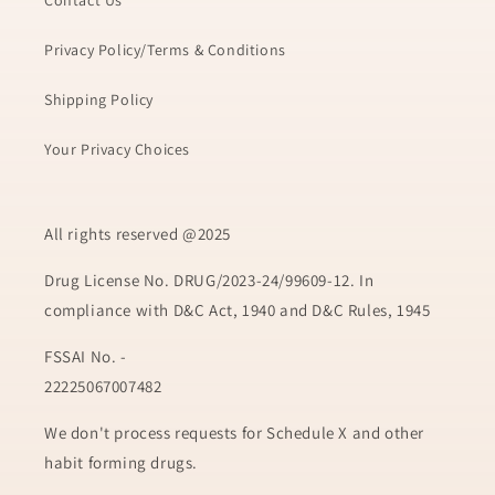
Contact Us
Privacy Policy/Terms & Conditions
Shipping Policy
Your Privacy Choices
All rights reserved @2025
Drug License No. DRUG/2023-24/99609-12. In
compliance with D&C Act, 1940 and D&C Rules, 1945
FSSAI No. -
22225067007482
We don't process requests for Schedule X and other
habit forming drugs.