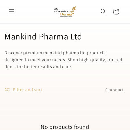
Skip to
content
Cart
C
Mankind Pharma Ltd
o
Discover premium mankind pharma ltd products
l
designed to meet your needs. Shop high-quality, trusted
items for better results and care.
l
e
c
Filter and sort
0 products
t
i
o
No products found