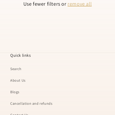
Use fewer filters or
remove all
n
:
Quick links
Search
About Us
Blogs
Cancellation and refunds