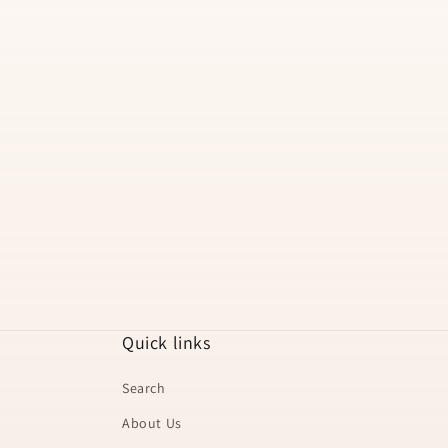
t
i
o
n
:
Quick links
Search
About Us