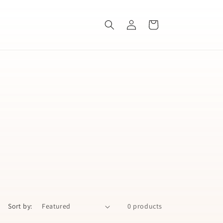
Log
Cart
in
Sort by:
0 products