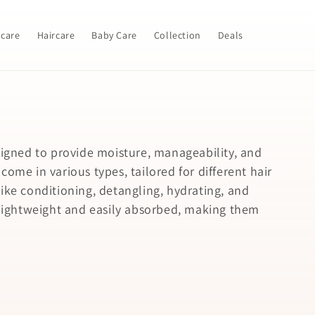
ncare
Haircare
Baby Care
Collection
Deals
signed to provide moisture, manageability, and
ome in various types, tailored for different hair
ike conditioning, detangling, hydrating, and
y lightweight and easily absorbed, making them