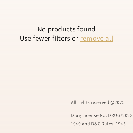
No products found
Use fewer filters or
remove all
All rights reserved @2025
Drug License No. DRUG/2023-
1940 and D&C Rules, 1945