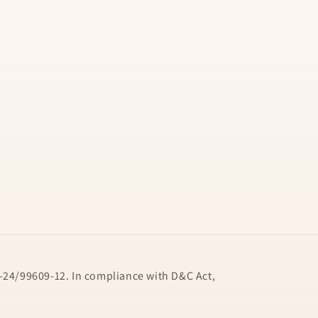
24/99609-12. In compliance with D&C Act,