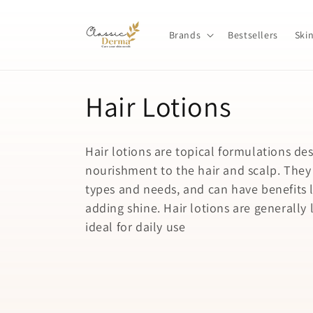
Skip to
content
Brands
Bestsellers
Ski
C
Hair Lotions
o
Hair lotions are topical formulations de
l
nourishment to the hair and scalp. They c
types and needs, and can have benefits l
l
adding shine. Hair lotions are generall
ideal for daily use
e
c